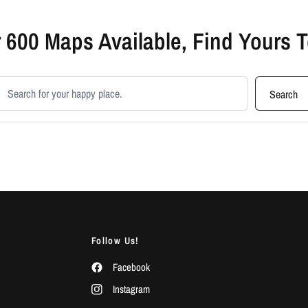
 600 Maps Available, Find Yours 
earch products
Search
Follow Us!
Facebook
Instagram