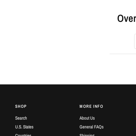
Over
S
SHOP
MORE INFO
Search
About Us
U.S. States
General FAQs
Countries
Shipping