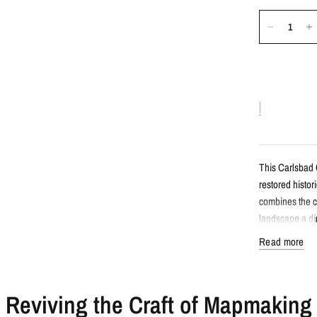
This Carlsbad
restored histor
combines the c
landscape a dim
Read more
Detail
Reviving the Craft of Mapmaking
Vintage-sty