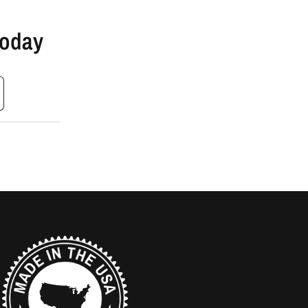
Today