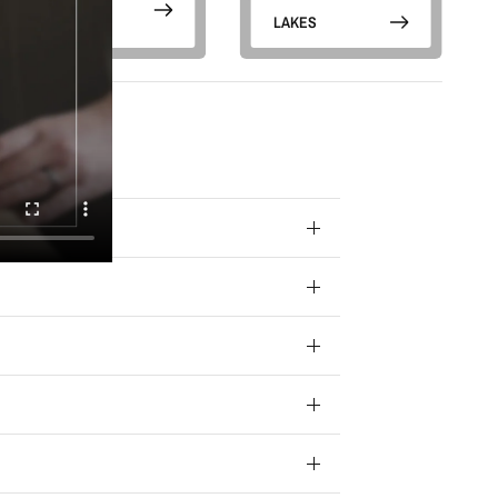
g emails
otions) from
PARKS
LAKES
 your data for
ivacy policy.