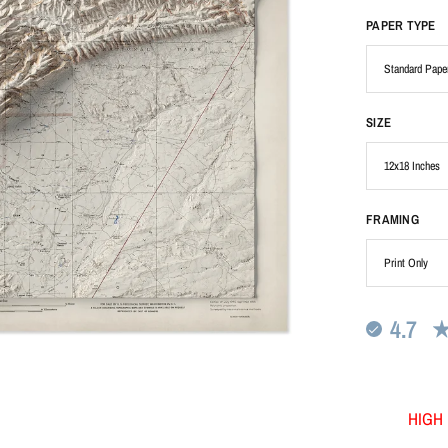
PAPER TYPE
SIZE
FRAMING
4.7
HIGH 