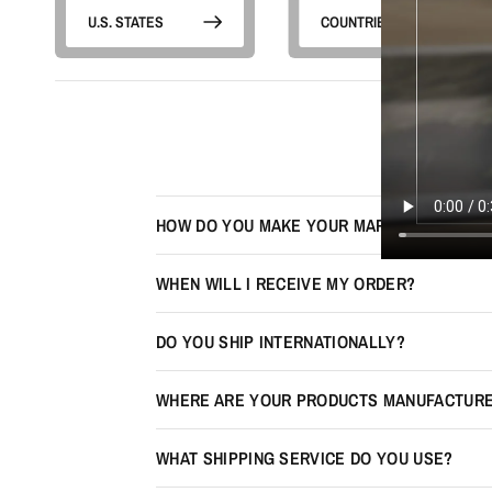
U.S. STATES
COUNTRIES
HOW DO YOU MAKE YOUR MAPS LOOK 3D?
WHEN WILL I RECEIVE MY ORDER?
DO YOU SHIP INTERNATIONALLY?
WHERE ARE YOUR PRODUCTS MANUFACTUR
WHAT SHIPPING SERVICE DO YOU USE?