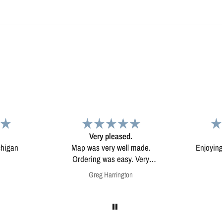
d.
Map
Excep
l made.
Enjoying my map. Very high
Excepti
ery
quality.
mounted
on
Anonymous