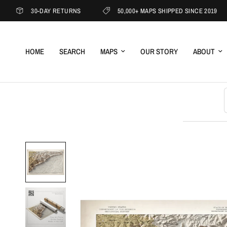
30-DAY RETURNS
50,000+ MAPS SHIPPED SINCE 2019
HOME
SEARCH
MAPS
OUR STORY
ABOUT
S