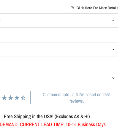
Click Here For More Details
Customers rate us 4.7/5 based on 2551
reviews.
Free Shipping in the USA! (Excludes AK & HI)
DEMAND, CURRENT LEAD TIME: 10-14 Business Days