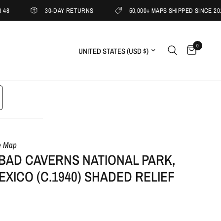
30-DAY RETURNS
50,000+ MAPS SHIPPED SINCE 2019
0
Update country/region
e Map
BAD CAVERNS NATIONAL PARK,
XICO (C.1940) SHADED RELIEF