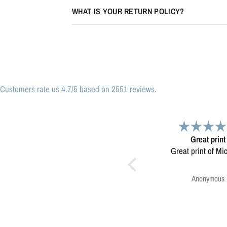
WHAT IS YOUR RETURN POLICY?
Customers rate us 4.7/5 based on 2551 reviews.
Great print
Very please
Great print of Michigan
Map was very wel
Ordering was easy. V
pleased.
Anonymous
Greg Harringt