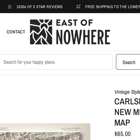
1000s OF 5 STAR REVIEWS
FREE SHIPPING TO THE LOWER 48
CONTACT
earch products
Search
Vintage Styl
CARLS
NEW ME
MAP
$85.00