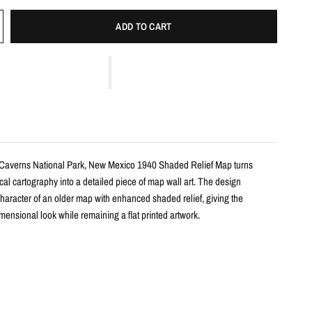
ADD TO CART
 Caverns National Park, New Mexico 1940 Shaded Relief Map turns
ical cartography into a detailed piece of map wall art. The design
haracter of an older map with enhanced shaded relief, giving the
ensional look while remaining a flat printed artwork.
s
le shaded relief map print