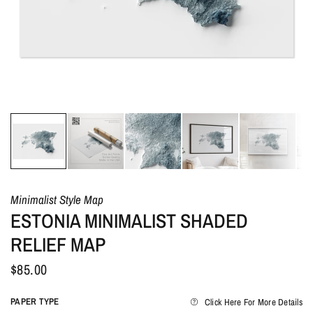
Minimalist Style Map
ESTONIA MINIMALIST SHADED
RELIEF MAP
$85.00
PAPER TYPE
Click Here For More Details