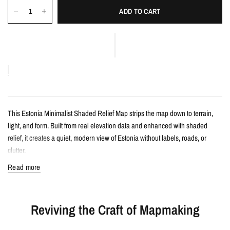
ADD TO CART
This Estonia Minimalist Shaded Relief Map strips the map down to terrain,
light, and form. Built from real elevation data and enhanced with shaded
relief, it creates a quiet, modern view of Estonia without labels, roads, or
clutter.
Read more
Details
Minimalist shaded relief map print
Reviving the Craft of Mapmaking
Features Estonia with clean, label-free terrain detail
Created from real topographic data and enhanced with subtle terrain