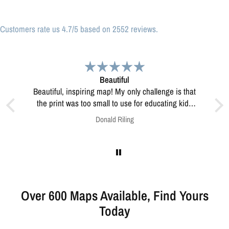
Customers rate us 4.7/5 based on 2552 reviews.
Great print
Great print of Michigan
for educating kids
w to resolve this?
Anonymous
Over 600 Maps Available, Find Yours
Today