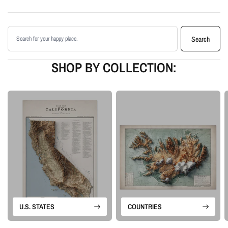
shading
Printed with archival giclée inks on your choice of standard or premium
Search products
matte paper
Search
Available as an unframed print or framed artwork
Proudly made in the USA, designed and manufactured in Upstate New
SHOP BY COLLECTION:
York
Our Minimalist series is built around landscape form rather than labels or
borders. Each piece uses terrain data and careful lighting to create a clean
artwork that feels calm, geographic, and visually detailed.
Please note: this is a flat printed artwork, not a raised-relief or 3D physical
map. The sense of depth comes from shaded relief, highlights, and terrain-
enhancement techniques.
U.S. STATES
COUNTRIES