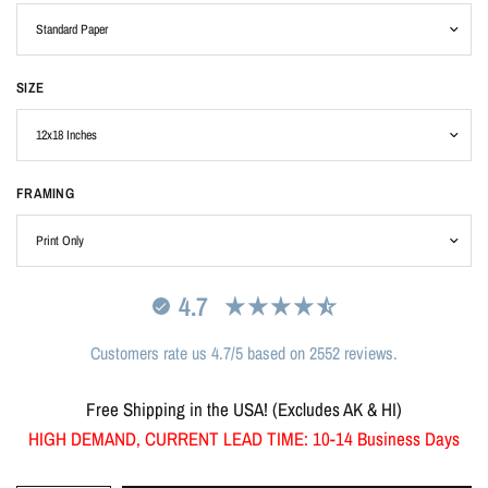
SIZE
FRAMING
4.7
Customers rate us 4.7/5 based on 2552 reviews.
Free Shipping in the USA! (Excludes AK & HI)
HIGH DEMAND, CURRENT LEAD TIME: 10-14 Business Days