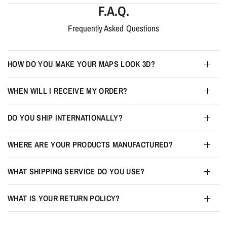
F.A.Q.
Frequently Asked Questions
HOW DO YOU MAKE YOUR MAPS LOOK 3D?
WHEN WILL I RECEIVE MY ORDER?
DO YOU SHIP INTERNATIONALLY?
WHERE ARE YOUR PRODUCTS MANUFACTURED?
WHAT SHIPPING SERVICE DO YOU USE?
WHAT IS YOUR RETURN POLICY?