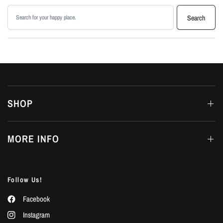
Search products
Search
SHOP
MORE INFO
Follow Us!
Facebook
Instagram