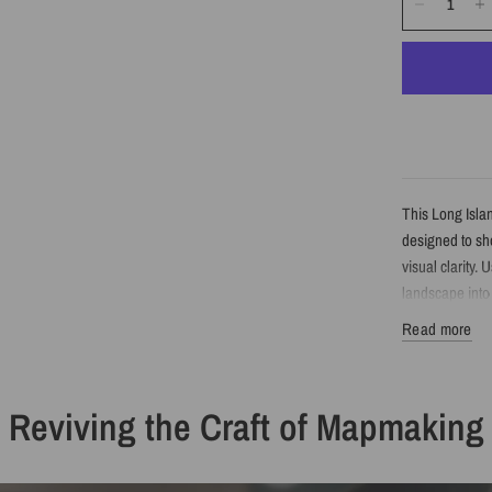
This Long Isla
designed to sho
visual clarity. 
landscape into 
Read more
Detail
Reviving the Craft of Mapmaking
Minimalist 
Features Lo
Created fro