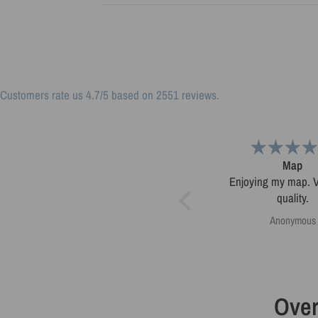
Customers rate us 4.7/5 based on 2551 reviews.
Very pleased.
Map
Map was very well made.
Enjoying my map. Very high
Ordering was easy. Very
quality.
pleased.
Greg Harrington
Anonymous
Over