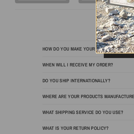
HOW DO YOU MAKE YOUR MAPS LOOK 3D?
WHEN WILL I RECEIVE MY ORDER?
DO YOU SHIP INTERNATIONALLY?
WHERE ARE YOUR PRODUCTS MANUFACTUR
WHAT SHIPPING SERVICE DO YOU USE?
WHAT IS YOUR RETURN POLICY?