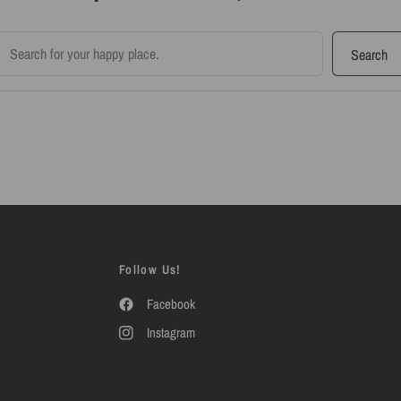
earch products
Search
Follow Us!
Facebook
Instagram