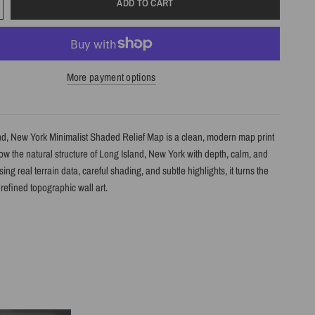
ADD TO CART
More payment options
nd, New York Minimalist Shaded Relief Map is a clean, modern map print
w the natural structure of Long Island, New York with depth, calm, and
Using real terrain data, careful shading, and subtle highlights, it turns the
refined topographic wall art.
s
shaded relief map print
ng Island, New York with clean, label-free terrain detail
m real topographic data and enhanced with subtle terrain shading