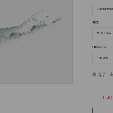
SIZE
FRAMING
4.7
HIGH 