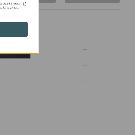
process your
n. Check our