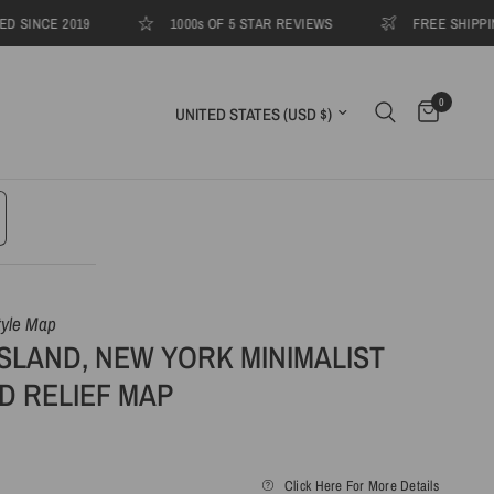
CE 2019
1000s OF 5 STAR REVIEWS
FREE SHIPPING TO
0
Update country/region
tyle Map
SLAND, NEW YORK MINIMALIST
D RELIEF MAP
Click Here For More Details