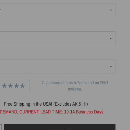
Customers rate us 4.7/5 based on 2551
reviews.
Free Shipping in the USA! (Excludes AK & HI)
DEMAND, CURRENT LEAD TIME: 10-14 Business Days