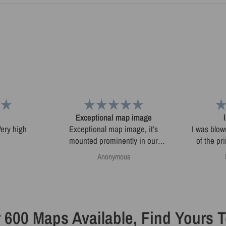
Exceptional map image
Exceptional map image, it’s
I was blow
mounted prominently in our
of the pr
home.
map. I'
Anonymous
online and
sketchy. 
3D. Very fast delivery and great
 600 Maps Available, Find Yours 