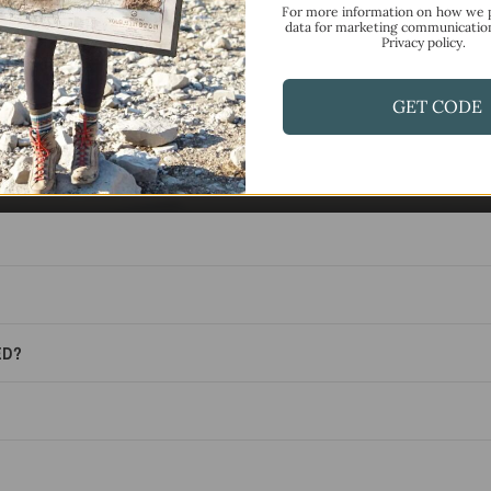
For more information on how we 
data for marketing communicatio
F.A.Q.
Privacy policy.
Frequently Asked Questions
GET CODE
ED?