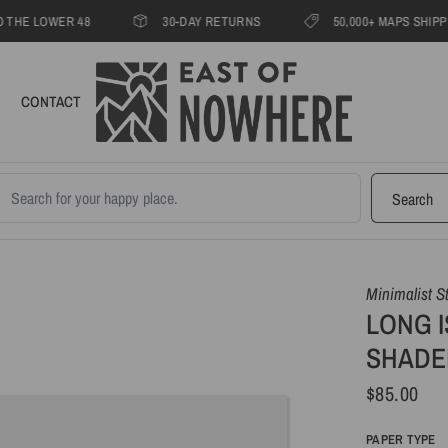
LOWER 48
30-DAY RETURNS
50,000+ MAPS SHIPPED SIN
CONTACT
earch products
Search
Minimalist S
LONG I
SHADE
$85.00
PAPER TYPE