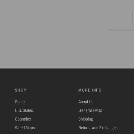
S
SHOP
MORE INFO
Search
About Us
U.S. States
General FAQs
Countries
Shipping
World Maps
Returns and Exchanges