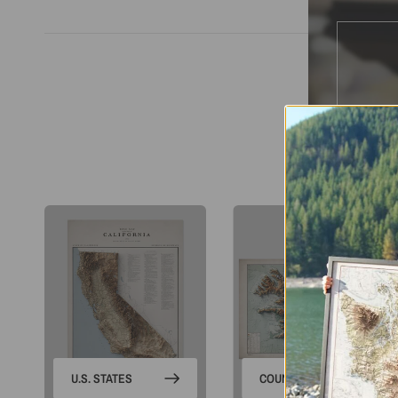
S
U.S. STATES
COUNTRIES