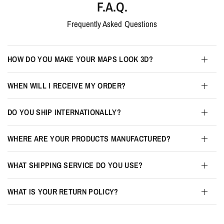
F.A.Q.
Frequently Asked Questions
HOW DO YOU MAKE YOUR MAPS LOOK 3D?
WHEN WILL I RECEIVE MY ORDER?
DO YOU SHIP INTERNATIONALLY?
WHERE ARE YOUR PRODUCTS MANUFACTURED?
WHAT SHIPPING SERVICE DO YOU USE?
WHAT IS YOUR RETURN POLICY?