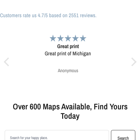
Customers rate us 4.7/5 based on 2551 reviews.
Very pleased.
Map was very well made. Ordering was easy.
Very pleased.
Greg Harrington
Over 600 Maps Available, Find Yours
Today
Search products
Search