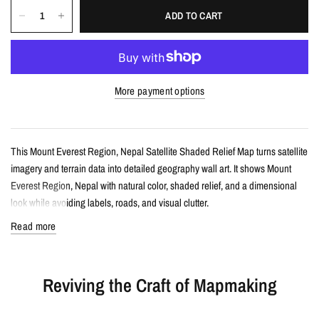
ADD TO CART
More payment options
This Mount Everest Region, Nepal Satellite Shaded Relief Map turns satellite
imagery and terrain data into detailed geography wall art. It shows Mount
Everest Region, Nepal with natural color, shaded relief, and a dimensional
look while avoiding labels, roads, and visual clutter.
Read more
Details
Satellite shaded relief map print
Reviving the Craft of Mapmaking
Features Mount Everest Region, Nepal with realistic landscape color and
terrain detail