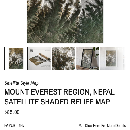
Satellite Style Map
MOUNT EVEREST REGION, NEPAL
SATELLITE SHADED RELIEF MAP
$85.00
PAPER TYPE
Click Here For More Details