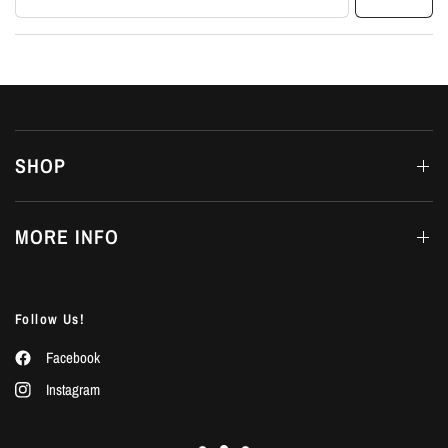
SHOP
MORE INFO
Follow Us!
Facebook
Instagram