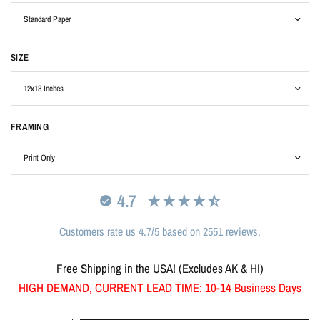
SIZE
FRAMING
4.7
Customers rate us 4.7/5 based on 2551 reviews.
Free Shipping in the USA! (Excludes AK & HI)
HIGH DEMAND, CURRENT LEAD TIME: 10-14 Business Days