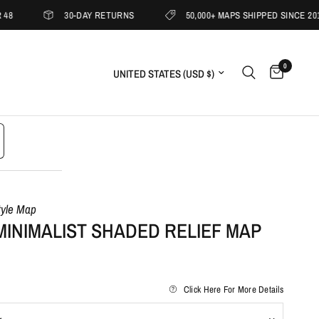
30-DAY RETURNS
50,000+ MAPS SHIPPED SINCE 2019
0
Update country/region
tyle Map
MINIMALIST SHADED RELIEF MAP
Click Here For More Details