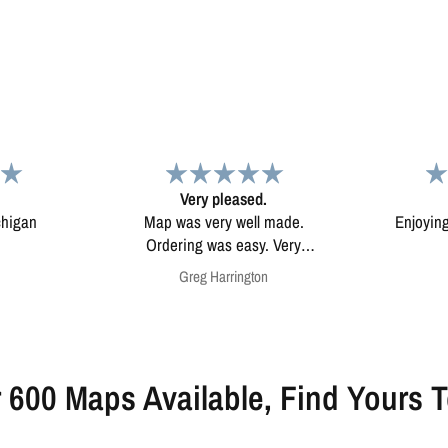
d.
Map
Excep
l made.
Enjoying my map. Very high
Excepti
ery
quality.
mounted
on
Anonymous
 600 Maps Available, Find Yours 