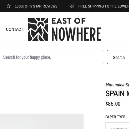
1000s OF 5 STAR REVIEWS
FREE SHIPPING TO THE LOWER 48
CONTACT
earch products
Search
Minimalist S
SPAIN 
$85.00
PAPER TYPE