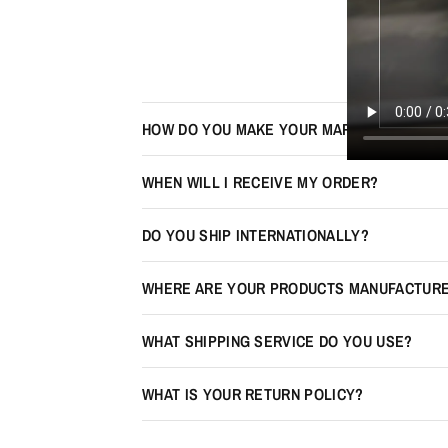
HOW DO YOU MAKE YOUR MAPS LOOK 3D?
WHEN WILL I RECEIVE MY ORDER?
DO YOU SHIP INTERNATIONALLY?
WHERE ARE YOUR PRODUCTS MANUFACTUR
WHAT SHIPPING SERVICE DO YOU USE?
WHAT IS YOUR RETURN POLICY?