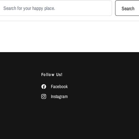
earch products
Search
Follow Us!
Facebook
Instagram