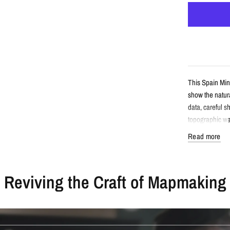
This Spain Min
show the natura
data, careful s
topographic wal
Read more
Detail
Reviving the Craft of Mapmaking
Minimalist 
Features Sp
Created fro
Printed wit
Available a