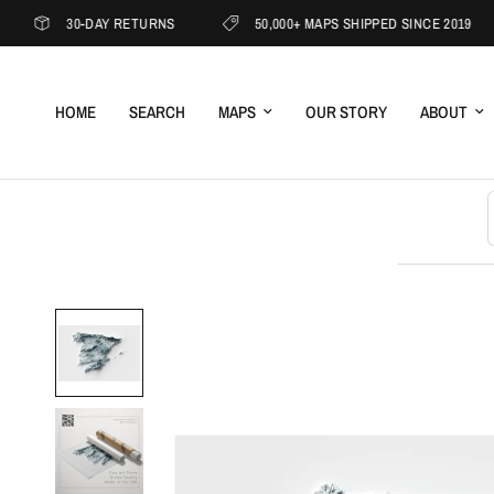
30-DAY RETURNS
50,000+ MAPS SHIPPED SINCE 2019
HOME
SEARCH
MAPS
OUR STORY
ABOUT
S