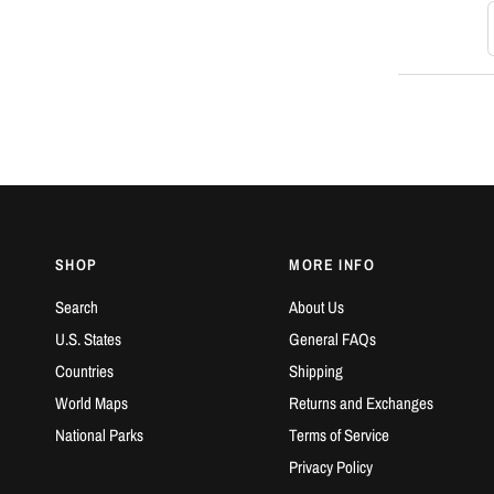
S
SHOP
MORE INFO
Search
About Us
U.S. States
General FAQs
Countries
Shipping
World Maps
Returns and Exchanges
National Parks
Terms of Service
Privacy Policy