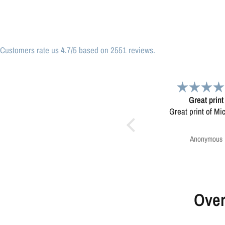
Customers rate us 4.7/5 based on 2551 reviews.
Great print
Very please
Great print of Michigan
Map was very wel
Ordering was easy. V
pleased.
Anonymous
Greg Harringt
Over