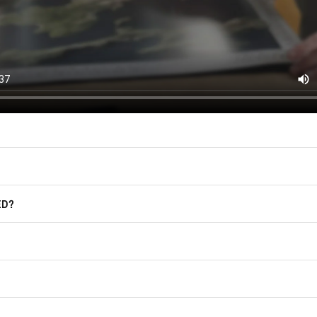
F.A.Q.
For more information on how we process
marketing communication. Check our Pr
Frequently Asked Questions
GET CODE
ED?