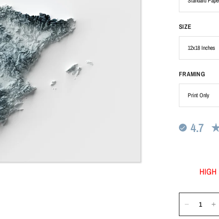
SIZE
FRAMING
4.7
HIGH 