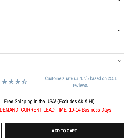
Customers rate us 4.7/5 based on 2551
reviews.
Free Shipping in the USA! (Excludes AK & HI)
DEMAND, CURRENT LEAD TIME: 10-14 Business Days
ADD TO CART