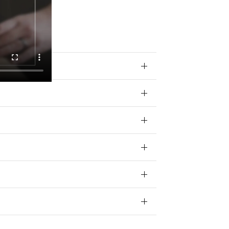
 your data for
ivacy policy.