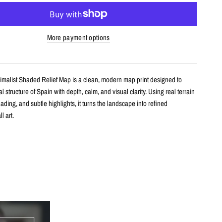
More payment options
imalist Shaded Relief Map is a clean, modern map print designed to
l structure of Spain with depth, calm, and visual clarity. Using real terrain
hading, and subtle highlights, it turns the landscape into refined
l art.
s
shaded relief map print
ain with clean, label-free terrain detail
m real topographic data and enhanced with subtle terrain shading
h archival giclée inks on your choice of standard or premium matte paper
s an unframed print or framed artwork