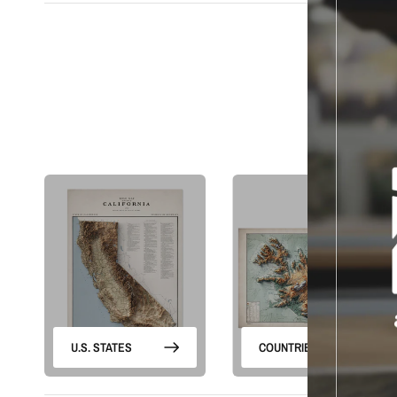
S
U.S. STATES
COUNTRIES