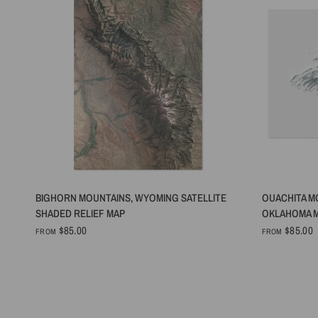
QUICK VIEW
BIGHORN MOUNTAINS, WYOMING SATELLITE
OUACHITA M
SHADED RELIEF MAP
OKLAHOMA M
$85.00
$85.00
FROM
FROM