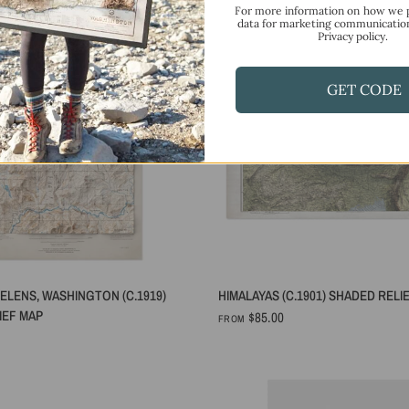
For more information on how we 
data for marketing communicatio
Privacy policy.
GET CODE
QUICK VIEW
QUICK VIEW
ELENS, WASHINGTON (C.1919)
HIMALAYAS (C.1901) SHADED RELI
IEF MAP
$85.00
FROM