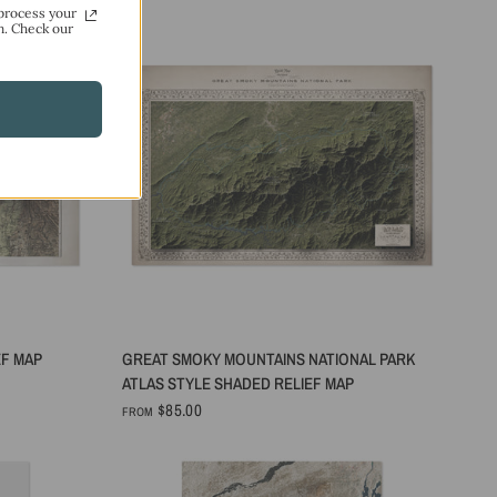
process your
n. Check our
QUICK VIEW
EF MAP
GREAT SMOKY MOUNTAINS NATIONAL PARK
ATLAS STYLE SHADED RELIEF MAP
$85.00
FROM