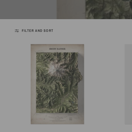
FILTER AND SORT