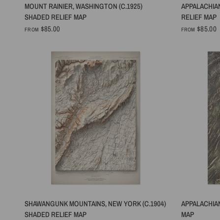
QUICK VIEW
MOUNT RAINIER, WASHINGTON (C.1925)
APPALACHIA
SHADED RELIEF MAP
RELIEF MAP
$85.00
$85.00
FROM
FROM
QUICK VIEW
SHAWANGUNK MOUNTAINS, NEW YORK (C.1904)
APPALACHIAN
SHADED RELIEF MAP
MAP