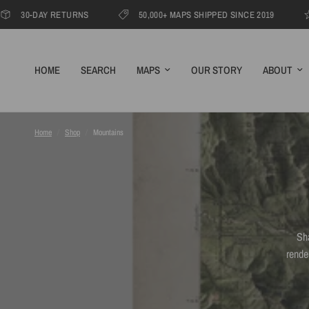
AY RETURNS
50,000+ MAPS SHIPPED SINCE 2019
1000s
HOME
SEARCH
MAPS
OUR STORY
ABOUT
Home
/
Shop
/
Mountains
Sh
rende