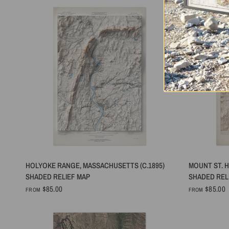
QUICK VIEW
HOLYOKE RANGE, MASSACHUSETTS (C.1895)
MOUNT ST. H
SHADED RELIEF MAP
SHADED REL
$85.00
$85.00
FROM
FROM