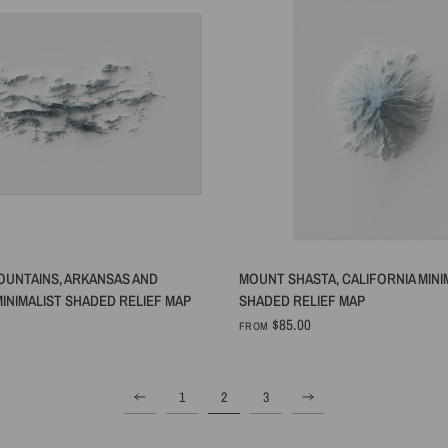
QUICK VIEW
QUICK VIEW
OUNTAINS, ARKANSAS AND
MOUNT SHASTA, CALIFORNIA MINI
INIMALIST SHADED RELIEF MAP
SHADED RELIEF MAP
$85.00
FROM
1
2
3