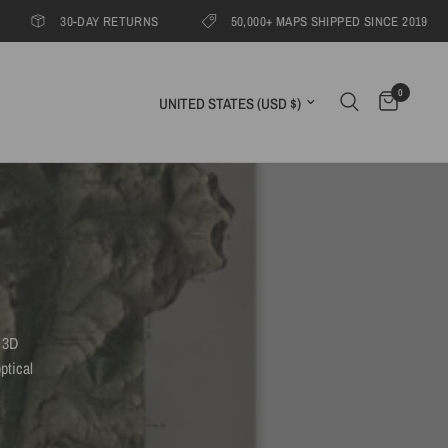
30-DAY RETURNS
50,000+ MAPS SHIPPED SINCE 2019
1
0
Update country/region
 3D
ptical