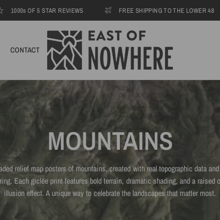
 OF 5 STAR REVIEWS
FREE SHIPPING TO THE LOWER 48
CONTACT
MOUNTAINS
aded relief map posters of mountains, created with real topographic data and
ring. Each giclée print features bold terrain, dramatic shading, and a raised o
illusion effect. A unique way to celebrate the landscapes that matter most.