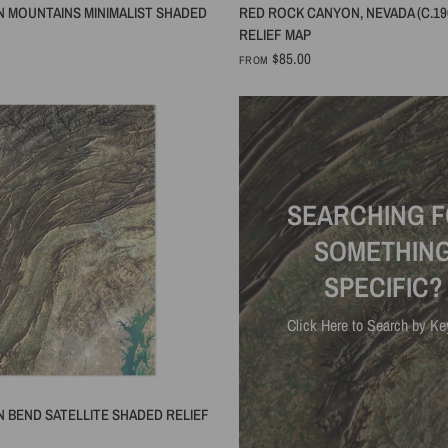
QUICK VIEW
QUICK VIEW
N MOUNTAINS MINIMALIST SHADED
RED ROCK CANYON, NEVADA (C.19
RELIEF MAP
$85.00
FROM
SEARCHING 
SOMETHIN
SPECIFIC?
Click Here to Search by K
QUICK VIEW
 BEND SATELLITE SHADED RELIEF