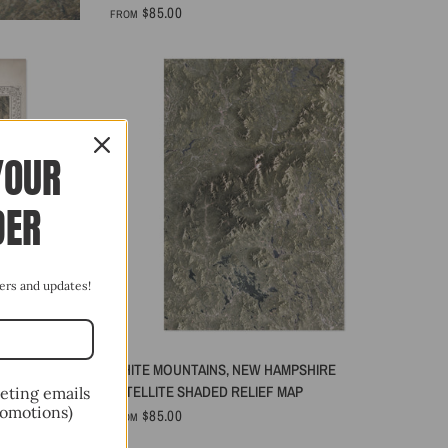
$85.00
FROM
YOUR
DER
ffers and updates!
QUICK VIEW
WEST ATLAS
WHITE MOUNTAINS, NEW HAMPSHIRE
SATELLITE SHADED RELIEF MAP
keting emails
romotions)
$85.00
FROM