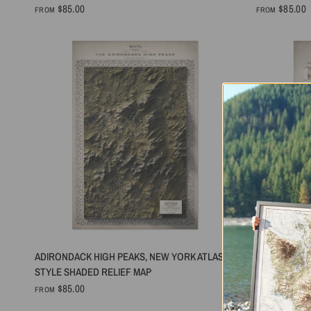
$85.00
$85.00
FROM
FROM
QUICK VIEW
ADIRONDACK HIGH PEAKS, NEW YORK ATLAS
MOUNT BAKE
STYLE SHADED RELIEF MAP
RELIEF MAP
$85.00
$85.00
FROM
FROM