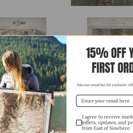
15% OFF 
FIRST OR
Join our email list for exclusive o
QUICK VIEW
QUICK VIEW
R, WASHINGTON (C.1915) SHADED
CASCADE RANGE, PACIFIC NORTH
STYLE SHADED RELIEF MAP
I agree to receive mar
(offers, updates, and p
$85.00
FROM
from East of Nowhere.