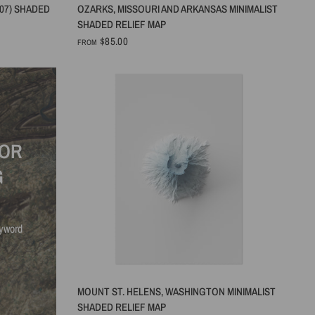
QUICK VIEW
07) SHADED
OZARKS, MISSOURI AND ARKANSAS MINIMALIST
SHADED RELIEF MAP
$85.00
FROM
FOR
G
eyword
QUICK VIEW
MOUNT ST. HELENS, WASHINGTON MINIMALIST
SHADED RELIEF MAP