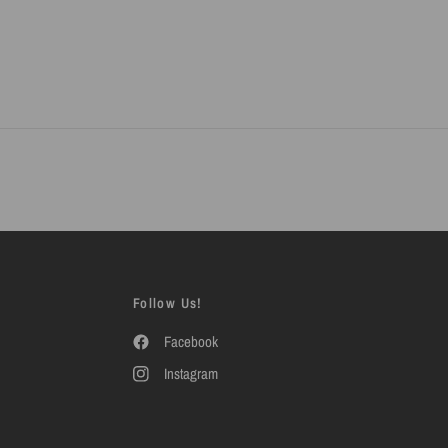
Follow Us!
Facebook
Instagram