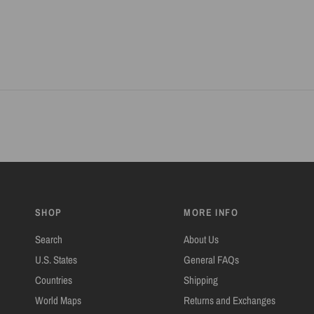
SHOP
MORE INFO
Search
About Us
U.S. States
General FAQs
Countries
Shipping
World Maps
Returns and Exchanges