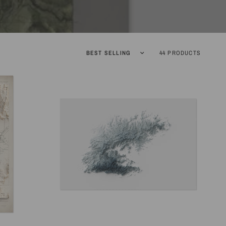
Sort by
44 PRODUCTS