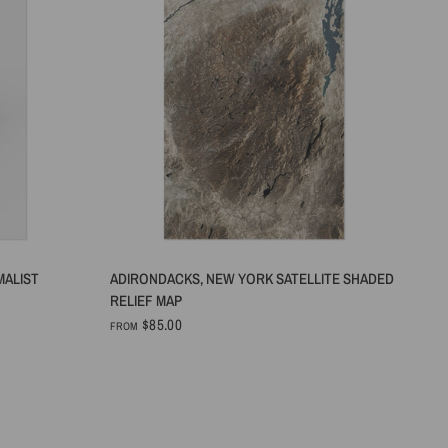
QUICK VIEW
MALIST
ADIRONDACKS, NEW YORK SATELLITE SHADED
RELIEF MAP
$85.00
FROM